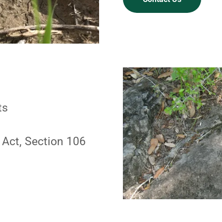
ts
 Act, Section 106