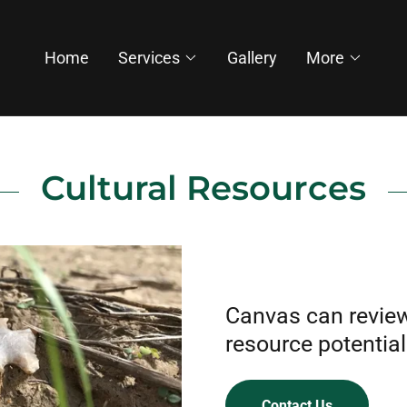
Home
Services
Gallery
More
Cultural Resources
Canvas can review 
resource potential
Contact Us