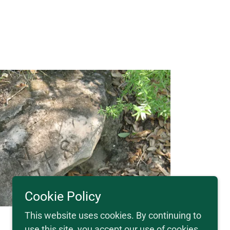
Cookie Policy
This website uses cookies. By continuing to
use this site, you accept our use of cookies.