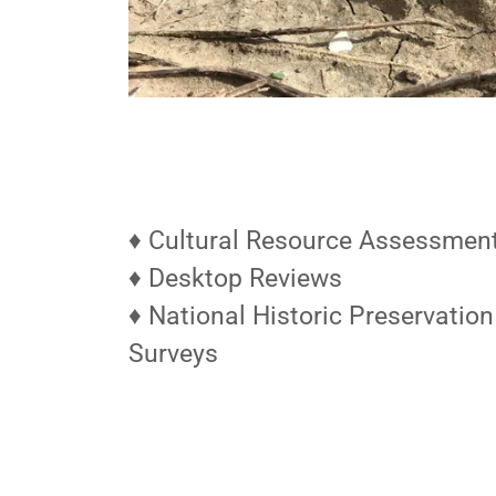
♦ Cultural Resource Assessmen
♦ Desktop Reviews
♦ National Historic Preservation
Surveys