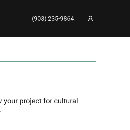
(903) 235-9864
your project for cultural
.